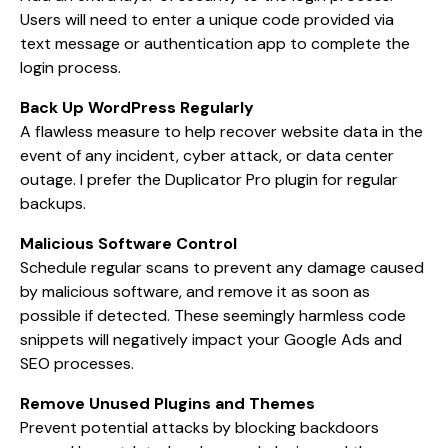
Users will need to enter a unique code provided via
text message or authentication app to complete the
login process.
Back Up WordPress Regularly
A flawless measure to help recover website data in the
event of any incident, cyber attack, or data center
outage. I prefer the Duplicator Pro plugin for regular
backups.
Malicious Software Control
Schedule regular scans to prevent any damage caused
by malicious software, and remove it as soon as
possible if detected. These seemingly harmless code
snippets will negatively impact your Google Ads and
SEO processes.
Remove Unused Plugins and Themes
Prevent potential attacks by blocking backdoors