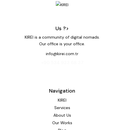
Us ?>
KIREI is a community of digital nomads.
Our office is your office.
info@kirei.com.tr
‭+90 534 923 68 37‬
Navigation
KIREI
Services
About Us
Our Works