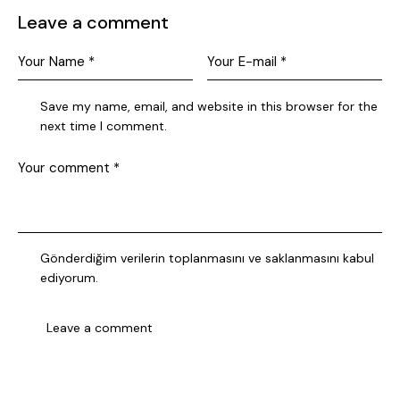
Leave a comment
Save my name, email, and website in this browser for the
next time I comment.
Gönderdiğim verilerin
toplanmasını ve saklanmasını
kabul
ediyorum.