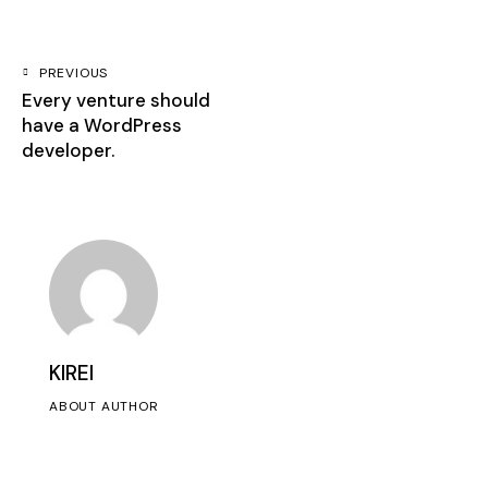
PREVIOUS
Every venture should
have a WordPress
developer.
KIREI
ABOUT AUTHOR