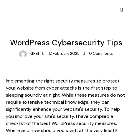
WEB TRENDS
WordPress Cybersecurity Tips
KIREI
12 February 2025
0
Comments
Implementing the right security measures to protect
your website from cyber attacks is the first step to
sleeping soundly at night. While these measures do not
require extensive technical knowledge, they can
significantly enhance your website's security. To help
you improve your site's security, I have compiled a
checklist of the best WordPress security measures.
Where and how should you start, at the very least?