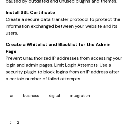
caused by outdated and unused plugins and themes.
Install SSL Certificate
Create a secure data transfer protocol to protect the
information exchanged between your website and its
users.
Create a Whitelist and Blacklist for the Admin
Page
Prevent unauthorized IP addresses from accessing your
login and admin pages. Limit Login Attempts: Use a
security plugin to block logins from an IP address after
a certain number of failed attempts.
ai
business
digital
integration
2