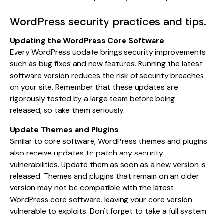
WordPress security practices and tips.
Updating the WordPress Core Software
Every WordPress update brings security improvements
such as bug fixes and new features. Running the latest
software version reduces the risk of security breaches
on your site. Remember that these updates are
rigorously tested by a large team before being
released, so take them seriously.
Update Themes and Plugins
Similar to core software, WordPress themes and plugins
also receive updates to patch any security
vulnerabilities. Update them as soon as a new version is
released. Themes and plugins that remain on an older
version may not be compatible with the latest
WordPress core software, leaving your core version
vulnerable to exploits. Don't forget to take a full system