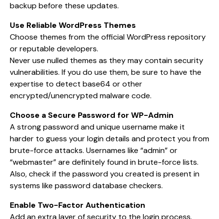
backup before these updates.
Use Reliable WordPress Themes
Choose themes from the official WordPress repository
or reputable developers.
Never use nulled themes as they may contain security
vulnerabilities. If you do use them, be sure to have the
expertise to detect base64 or other
encrypted/unencrypted malware code.
Choose a Secure Password for WP-Admin
A strong password and unique username make it
harder to guess your login details and protect you from
brute-force attacks. Usernames like “admin” or
“webmaster” are definitely found in brute-force lists.
Also, check if the password you created is present in
systems like password database checkers.
Enable Two-Factor Authentication
Add an extra layer of security to the login process.