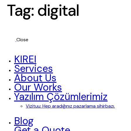
Tag: digital
Close
KIREI
Services
About Us
Our Works
Yazılım Çözümlerimiz
Vizituu: Hep aradığınız pazarlama sihirbazı.
Blog
Get a Quote