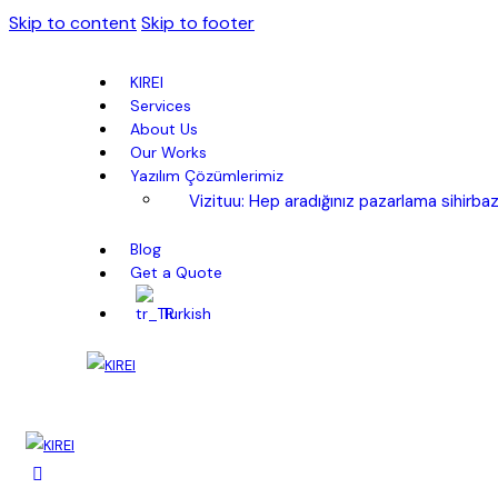
Skip to content
Skip to footer
KIREI
Services
About Us
Our Works
Yazılım Çözümlerimiz
Vizituu: Hep aradığınız pazarlama sihirbaz
Blog
Get a Quote
Turkish