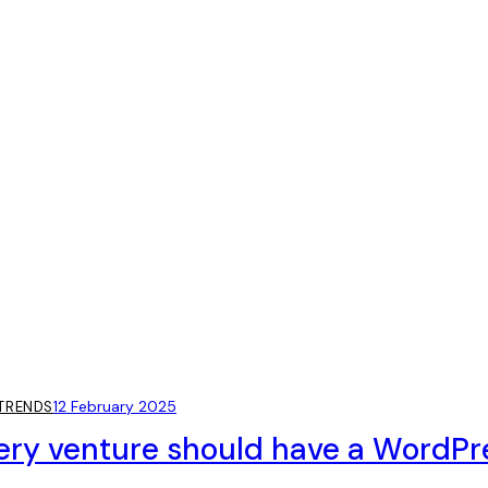
12 February 2025
TRENDS
ery venture should have a WordPr