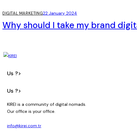
22 January 2024
DIGITAL MARKETING
Why should I take my brand digit
Us ?>
Us ?>
KIREI is a community of digital nomads.
Our office is your office.
info@kirei.com.tr