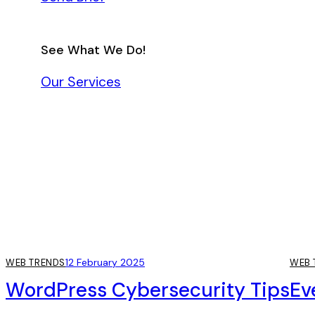
See What We Do!
Our Services
12 February 2025
WEB TRENDS
WEB 
WordPress Cybersecurity Tips
Ev