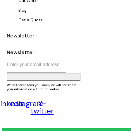
Our Works
Blog
Get a Quote
Newsletter
Newsletter
>
We will never send you spam,
we will not share
your information with third parties.
inkedin
Instagram
X-
twitter