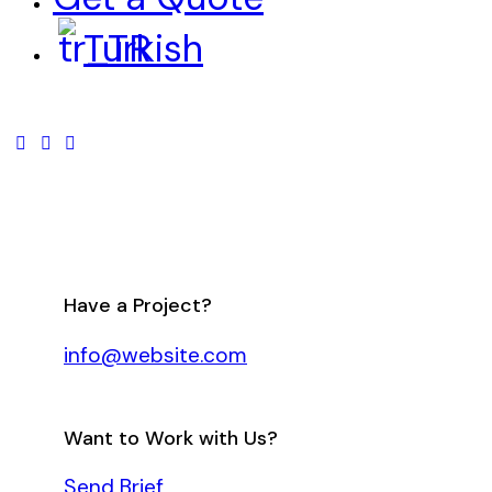
Turkish
Have a Project?
info@website.com
Want to Work with Us?
Send Brief