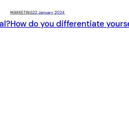
22 January 2024
MARKETING
al?
How do you differentiate yours