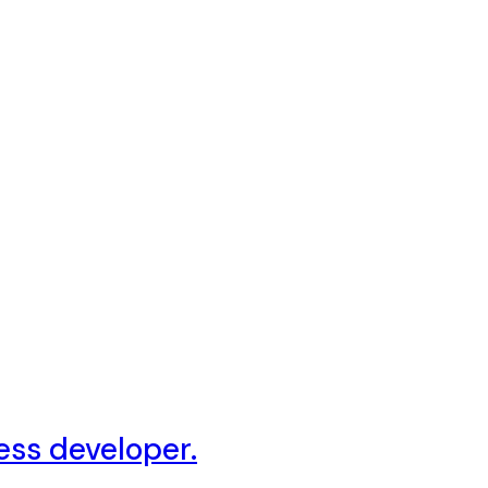
ess developer.