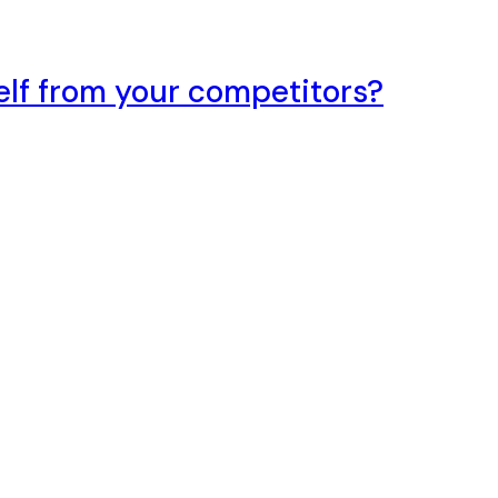
elf from your competitors?