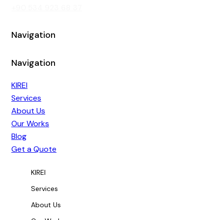
‭+90 534 923 68 37‬
Navigation
Navigation
KIREI
Services
About Us
Our Works
Blog
Get a Quote
KIREI
Services
About Us