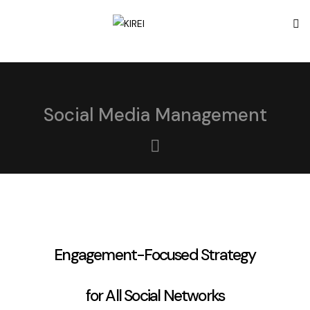
Social Media Management
Engagement-Focused Strategy
for All Social Networks