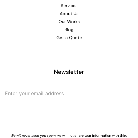
Services
About Us
Our Works
Blog
Get a Quote
Newsletter
>
We will never send you spam,
we will not share your information with third