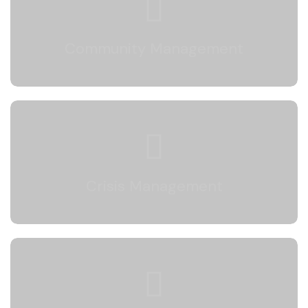
We engage actively with your followers to
build a strong community and a positive brand
Community Management
image.
Crisis Management
We protect your brand’s reputation by
responding quickly and effectively during
Crisis Management
potential crises.
Deep Analysis Reports
We analyze your social media performance