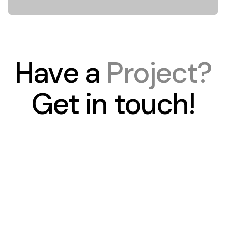
Have a
Project?
Get in touch!