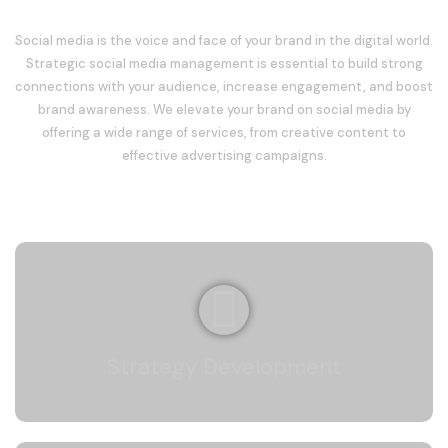
Social media is the voice and face of your brand in the digital world.
Strategic social media management is essential to build strong
connections with your audience, increase engagement, and boost
brand awareness. We elevate your brand on social media by
offering a wide range of services, from creative content to
effective advertising campaigns.
Strategy Development
We create platform-specific strategies aligned
with your brand’s goals to establish a strong
Strategy Development
presence on social media.