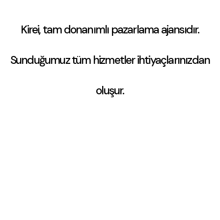
Kirei, tam donanımlı pazarlama ajansıdır.
Sunduğumuz tüm hizmetler
ihtiyaçlarınızdan
oluşur.