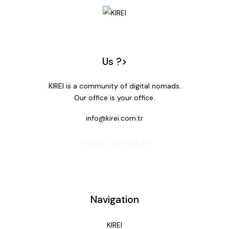
Us ?>
KIREI is a community of digital nomads.
Our office is your office.
info@kirei.com.tr
‭+90 534 923 68 37‬
Navigation
KIREI