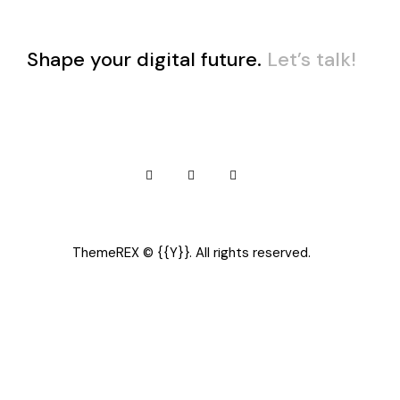
Shape your digital future.
Let’s talk!
ThemeREX
© {{Y}}. All rights reserved.